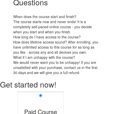
Questions
When does the course start and finish?
The course starts now and never ends! It is a
completely self-paced online course - you decide
when you start and when you finish.
How long do I have access to the course?
How does lifetime access sound? After enrolling, you
have unlimited access to this course for as long as
you like - across any and all devices you own.
What if I am unhappy with the course?
We would never want you to be unhappy! If you are
unsatisfied with your purchase, contact us in the first
30 days and we will give you a full refund.
Get started now!
Paid Course