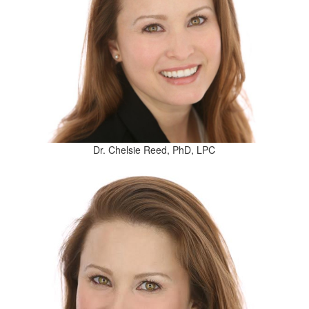
Dr. Chelsie Reed, PhD, LPC