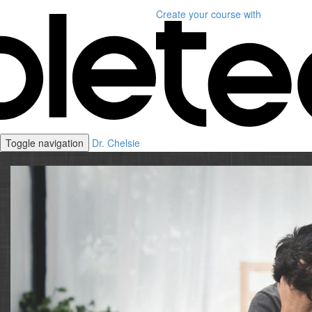
Create your course
with
Toggle navigation
Dr. Chelsie