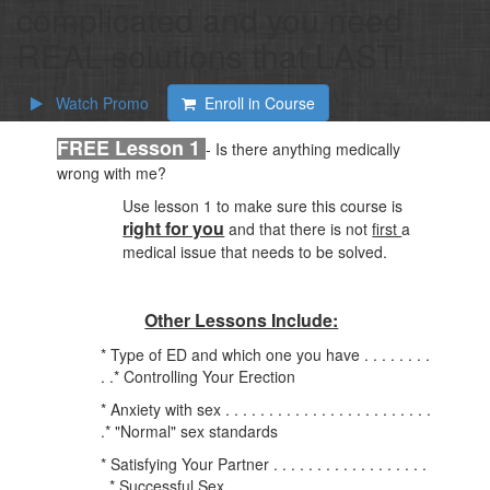
complicated and you need
REAL solutions that LAST!
Watch Promo
Enroll in Course
FREE Lesson 1
- Is there anything medically
wrong with me?
Use lesson 1 to make sure this course is
right for you
and that there is not
first
a
medical issue that needs to be solved.
Other Lessons Include:
* Type of ED and which one you have . . . . . . . .
. .* Controlling Your Erection
* Anxiety with sex . . . . . . . . . . . . . . . . . . . . . . . .
.* "Normal" sex standards
* Satisfying Your Partner . . . . . . . . . . . . . . . . . .
. * Successful Sex