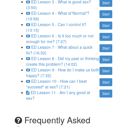
ED Lesson 3 - What is good sex?
Start
(3:50)
ED Lesson 4 - What is"Normal"?
Start
(19:58)
ED Lesson 5 - Can I control it?
Start
(13:15)
ED Lesson 6 - Is it too much or not
Start
enough for me? (7:27)
ED Lesson 7 - What about a quick
Start
fix? (16:32)
ED Lesson 8 - Did my past or thinking
Start
create this problem? (14:02)
ED Lesson 9 - How do I make us both
Start
happy? (7:32)
ED Lesson 10 - How can I best
Start
"succeed" at sex? (7:21)
ED Lesson 11 - Am I any good at
Start
sex?
Frequently Asked