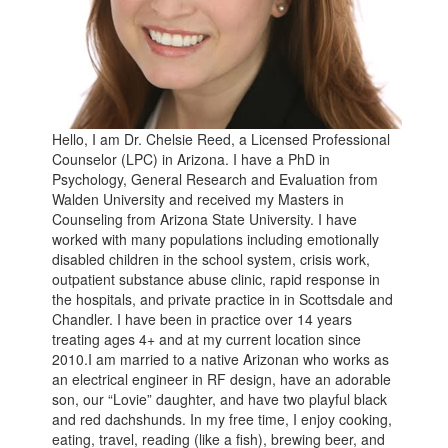
Hello, I am Dr. Chelsie Reed, a Licensed Professional
Counselor (LPC) in Arizona. I have a PhD in
Psychology, General Research and Evaluation from
Walden University and received my Masters in
Counseling from Arizona State University. I have
worked with many populations including emotionally
disabled children in the school system, crisis work,
outpatient substance abuse clinic, rapid response in
the hospitals, and private practice in in Scottsdale and
Chandler. I have been in practice over 14 years
treating ages 4+ and at my current location since
2010.I am married to a native Arizonan who works as
an electrical engineer in RF design, have an adorable
son, our “Lovie” daughter, and have two playful black
and red dachshunds. In my free time, I enjoy cooking,
eating, travel, reading (like a fish), brewing beer, and