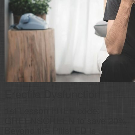
Erectile Dysfunction
1st Lesson FREE code:
GREENSCREEN to save 20%
Beyond the Pills! ED is