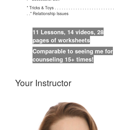
* Tricks & Toys . . . . . . . . . . . . . . . . . . . . . . . . . .
. .* Relationship Issues
11 Lessons, 14 videos, 28
pages of worksheets
Comparable to seeing me for
counseling 15+ times!
Your Instructor