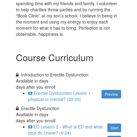
spending time with my friends and family. I volunteer
to help charities throw parties and by running the
“Book Clinic” at my son’s school. I believe in being in
the moment and using my energy to enjoy each
moment for what it has to bring. Perfection is not
obtainable, happiness is.
Course Curriculum
Introduction to Erectile Dysfunction
Available in
days
days after you enroll
Erectile Dysfunction Lesson 1 -
Preview
physical or mental? (20:03)
Erectile Dysfunction
Available in
days
days after you enroll
ED Lesson 2 - What is ED and what
Start
type do I have? (9:24)