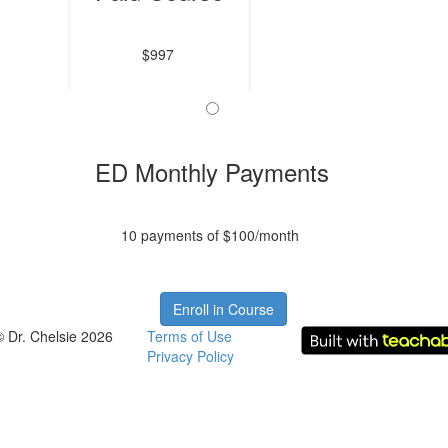
$997
ED Monthly Payments
10 payments of $100/month
Enroll in Course
© Dr. Chelsie 2026
Terms of Use
Privacy Policy